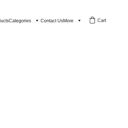
Cart
ducts
Categories
Contact Us
More