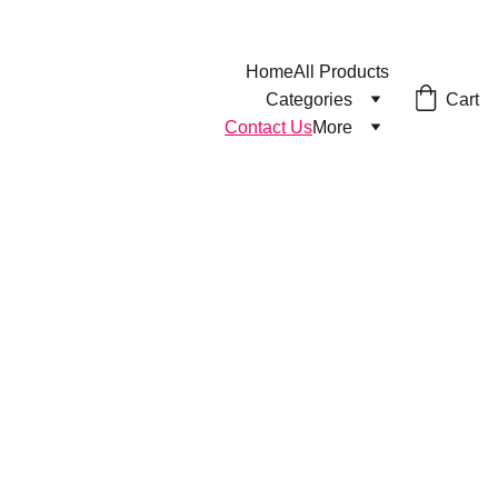
Home
All Products
Cart
Categories
Contact Us
More
Contact us