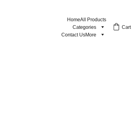
Home
All Products
Cart
Categories
Contact Us
More