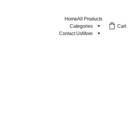
Home
All Products
Cart
Categories
Contact Us
More