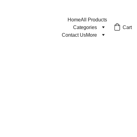
Home
All Products
Cart
Categories
Contact Us
More