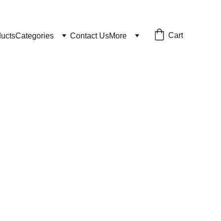
Cart
ducts
Categories
Contact Us
More