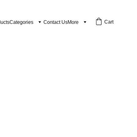
Cart
ducts
Categories
Contact Us
More