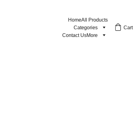
Home
All Products
Cart
Categories
Contact Us
More