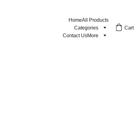
Home
All Products
Cart
Categories
Contact Us
More