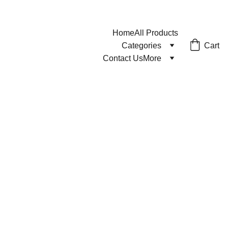
Home
All Products
Cart
Categories
Contact Us
More