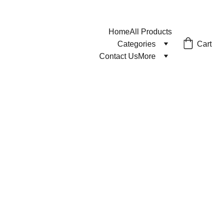
Home
All Products
Cart
Categories
Contact Us
More
1/26/2024
1 min read