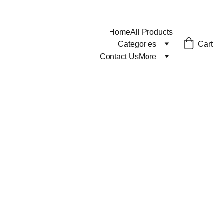
Home
All Products
Cart
Categories
Contact Us
More