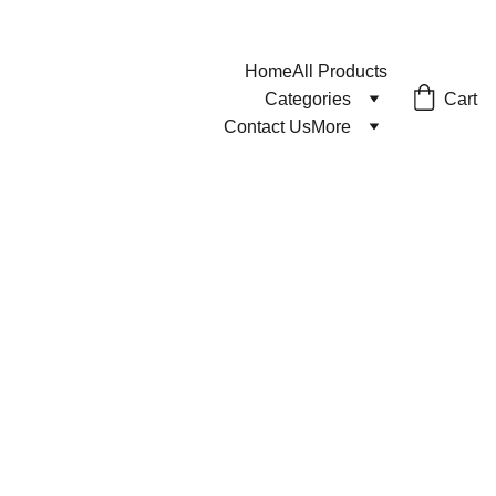
Home
All Products
Cart
Categories
Contact Us
More